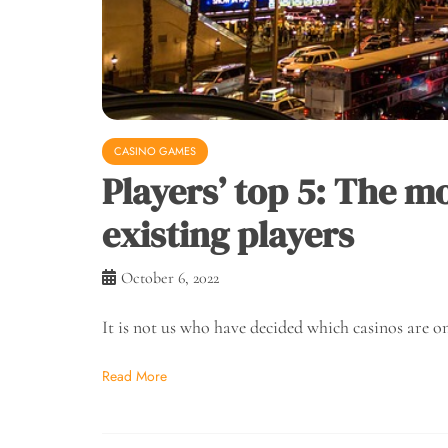
CASINO GAMES
Players’ top 5: The mo
existing players
October 6, 2022
It is not us who have decided which casinos are on t
Read More