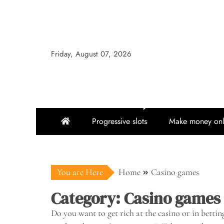
Skip
to
content
Friday, August 07, 2026
Progressive slots
Make money onl
You are Here
Home
Casino games
Category:
Casino games
Do you want to get rich at the casino or in bettin