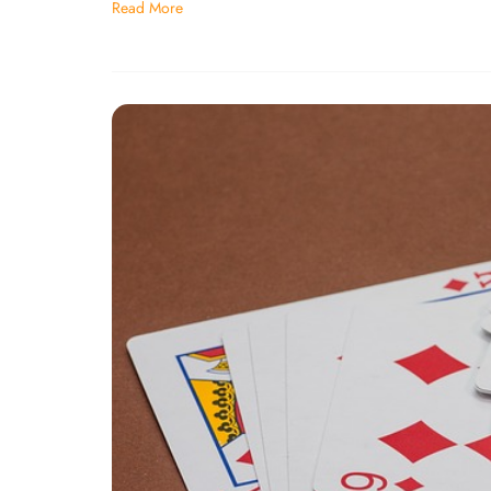
Read More