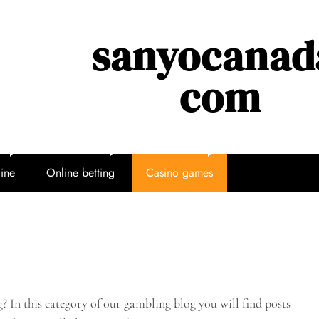
sanyocanad
com
ine
Online betting
Casino games
g? In this category of our gambling blog you will find posts