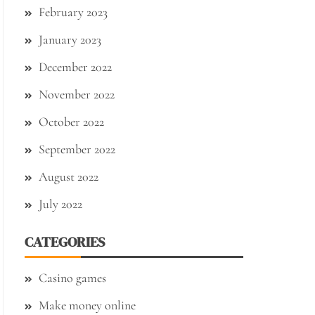
February 2023
January 2023
December 2022
November 2022
October 2022
September 2022
August 2022
July 2022
CATEGORIES
Casino games
Make money online