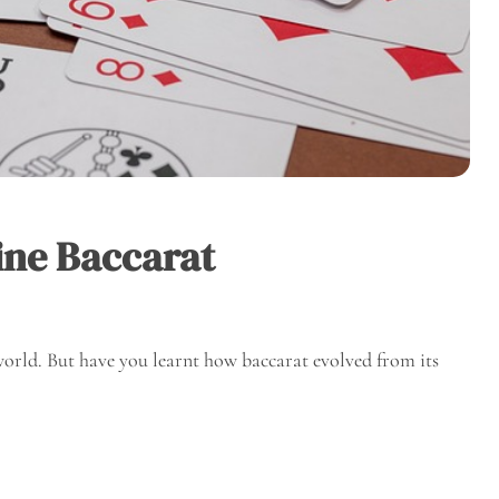
line Baccarat
 world. But have you learnt how baccarat evolved from its