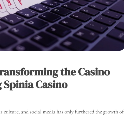
Transforming the Casino
 Spinia Casino
r culture, and social media has only furthered the growth of