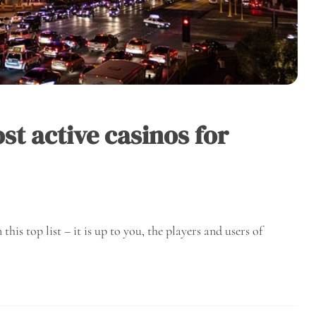
st active casinos for
his top list – it is up to you, the players and users of