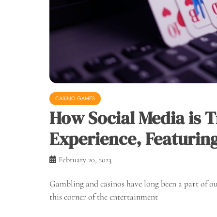
CASINO GAMES
How Social Media is 
Experience, Featuring
February 20, 2023
Gambling and casinos have long been a part of ou
this corner of the entertainment