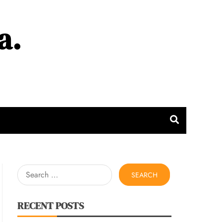
a.
Search
for:
RECENT POSTS