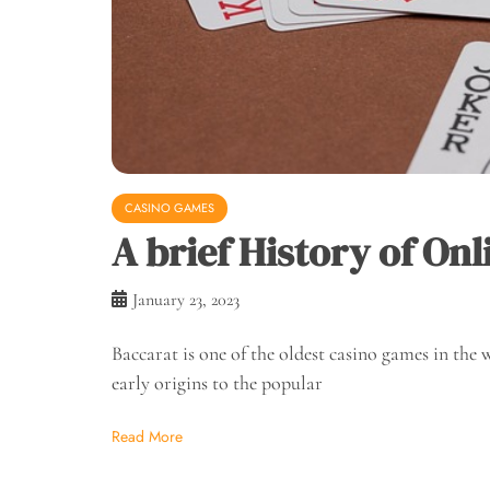
CASINO GAMES
A brief History of On
January 23, 2023
Baccarat is one of the oldest casino games in the
early origins to the popular
Read More