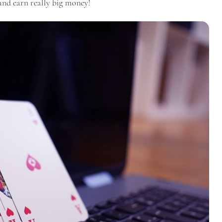
and earn really big money!