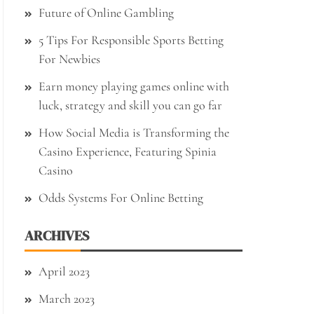
Future of Online Gambling
5 Tips For Responsible Sports Betting
For Newbies
Earn money playing games online with
luck, strategy and skill you can go far
How Social Media is Transforming the
Casino Experience, Featuring Spinia
Casino
Odds Systems For Online Betting
ARCHIVES
April 2023
March 2023