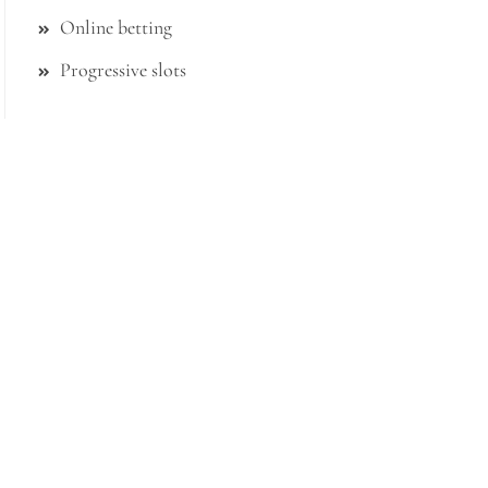
Online betting
Progressive slots