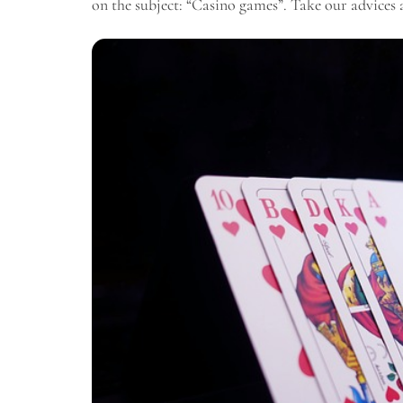
on the subject: “Casino games”. Take our advices 